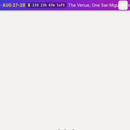
 · AUG 27–28
·
The Venue, One San Miguel Ave 
⏳
17d 15h 47m left